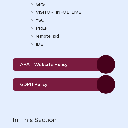
GPS
VISITOR_INFO1_LIVE
YSC
PREF
remote_sid
IDE
APAT Website Policy
GDPR Policy
In This Section