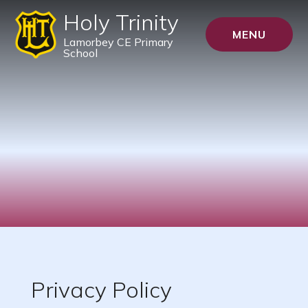
Holy Trinity
MENU
Lamorbey CE Primary
School
Privacy Policy