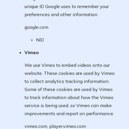
unique ID Google uses to remember your
preferences and other information.
google.com
NID
Vimeo
We use Vimeo to embed videos onto our
website. These cookies are used by Vimeo
to collect analytics tracking information.
Some of these cookies are used by Vimeo
to track information about how the Vimeo
service is being used, so Vimeo can make
improvements and report on performance.
vimeo.com, player.vimeo.com