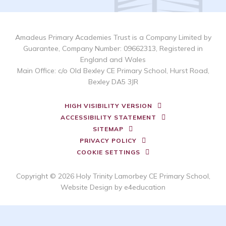
Amadeus Primary Academies Trust is a Company Limited by
Guarantee, Company Number: 09662313, Registered in
England and Wales
Main Office: c/o Old Bexley CE Primary School, Hurst Road,
Bexley DA5 3JR
HIGH VISIBILITY VERSION
ACCESSIBILITY STATEMENT
SITEMAP
PRIVACY POLICY
COOKIE SETTINGS
Copyright © 2026 Holy Trinity Lamorbey CE Primary School,
Website Design by
e4education