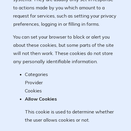
to actions made by you which amount to a
request for services, such as setting your privacy
preferences, logging in or filling in forms.
You can set your browser to block or alert you
about these cookies, but some parts of the site
will not then work. These cookies do not store
any personally identifiable information.
Categories
Provider
Cookies
Allow Cookies
This cookie is used to determine whether
the user allows cookies or not.