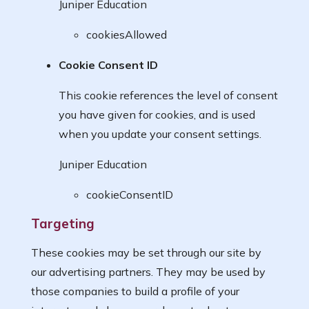
Juniper Education
cookiesAllowed
Cookie Consent ID
This cookie references the level of consent
you have given for cookies, and is used
when you update your consent settings.
Juniper Education
cookieConsentID
Targeting
These cookies may be set through our site by
our advertising partners. They may be used by
those companies to build a profile of your