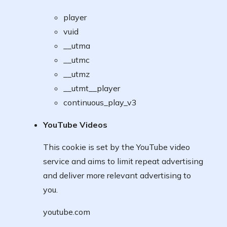
player
vuid
__utma
__utmc
__utmz
__utmt__player
continuous_play_v3
YouTube Videos
This cookie is set by the YouTube video
service and aims to limit repeat advertising
and deliver more relevant advertising to
you.
youtube.com