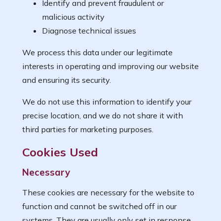
Identify and prevent fraudulent or
malicious activity
Diagnose technical issues
We process this data under our legitimate
interests in operating and improving our website
and ensuring its security.
We do not use this information to identify your
precise location, and we do not share it with
third parties for marketing purposes.
Cookies Used
Necessary
These cookies are necessary for the website to
function and cannot be switched off in our
systems. They are usually only set in response