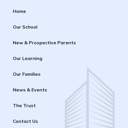
Home
Our School
New & Prospective Parents
Our Learning
Our Families
News & Events
The Trust
Contact Us