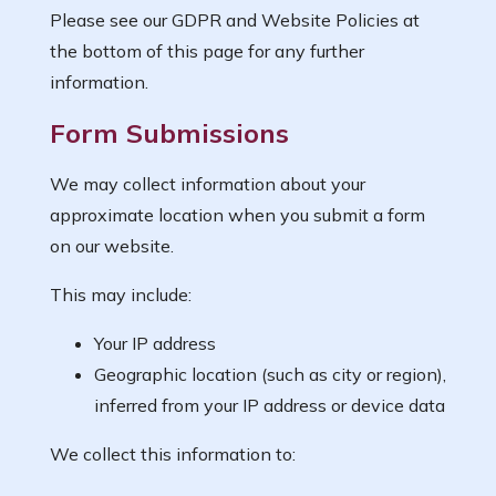
Please see our GDPR and Website Policies at
the bottom of this page for any further
information.
Form Submissions
We may collect information about your
approximate location when you submit a form
on our website.
This may include:
Your IP address
Geographic location (such as city or region),
inferred from your IP address or device data
We collect this information to: