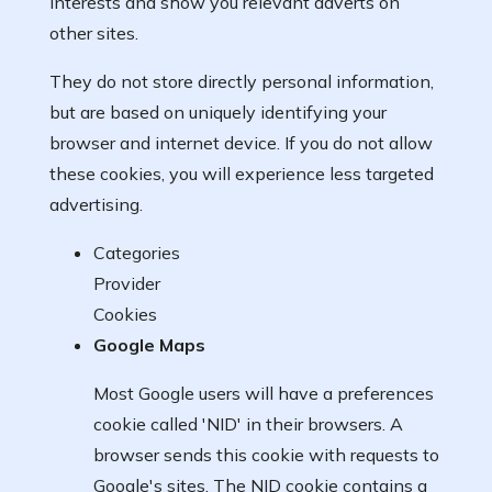
interests and show you relevant adverts on
other sites.
They do not store directly personal information,
but are based on uniquely identifying your
browser and internet device. If you do not allow
these cookies, you will experience less targeted
advertising.
Categories
Provider
Cookies
Google Maps
Most Google users will have a preferences
cookie called 'NID' in their browsers. A
browser sends this cookie with requests to
Google's sites. The NID cookie contains a