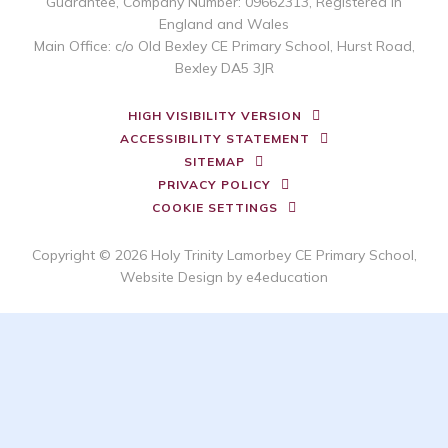
Guarantee, Company Number: 09662313, Registered in
England and Wales
Main Office: c/o Old Bexley CE Primary School, Hurst Road,
Bexley DA5 3JR
HIGH VISIBILITY VERSION
ACCESSIBILITY STATEMENT
SITEMAP
PRIVACY POLICY
COOKIE SETTINGS
Copyright © 2026 Holy Trinity Lamorbey CE Primary School,
Website Design by
e4education