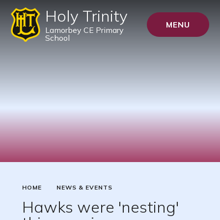
Holy Trinity
MENU
Lamorbey CE Primary
School
HOME
NEWS & EVENTS
Hawks were 'nesting'