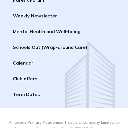
Weekly Newsletter
Mental Health and Well-being
Schools Out (Wrap-around Care)
Calendar
Club offers
Term Dates
Amadeus Primary Academies Trust is a Company Limited by