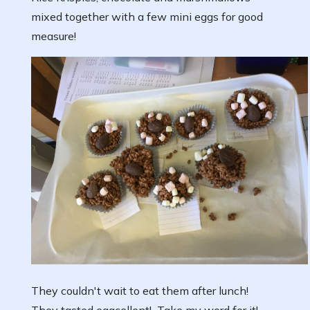
mixed together with a few mini eggs for good
measure!
They couldn't wait to eat them after lunch!
They tasted eggcellent! Take my word for it!