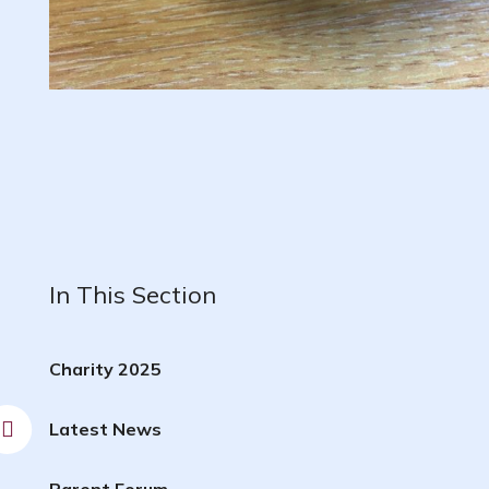
In This Section
Charity 2025
Latest News
Parent Forum