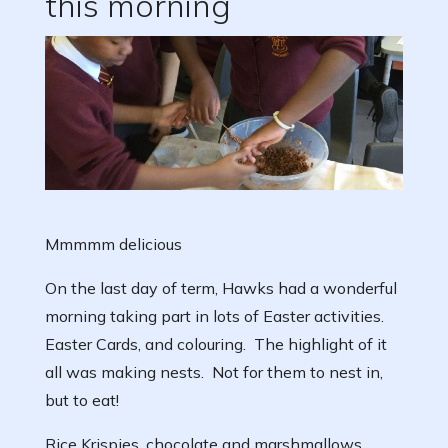
this morning
Mmmmm delicious
On the last day of term, Hawks had a wonderful
morning taking part in lots of Easter activities.
Easter Cards, and colouring. The highlight of it
all was making nests. Not for them to nest in,
but to eat!
Rice Krispies, chocolate and marshmallows