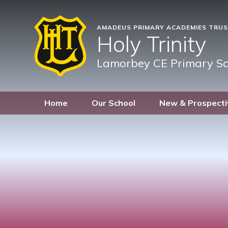
AMADEUS PRIMARY ACADEMIES TRU
Holy Trinity
Lamorbey CE Primary Sc
Home
Our School
New & Prospecti