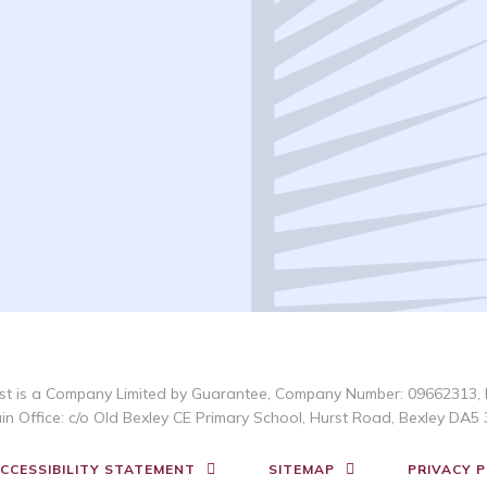
t is a Company Limited by Guarantee, Company Number: 09662313, 
in Office: c/o Old Bexley CE Primary School, Hurst Road, Bexley DA5 
CCESSIBILITY STATEMENT
SITEMAP
PRIVACY P