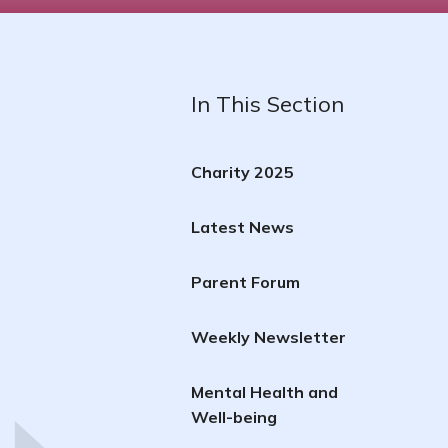
In This Section
Charity 2025
Latest News
Parent Forum
Weekly Newsletter
Mental Health and
Well-being