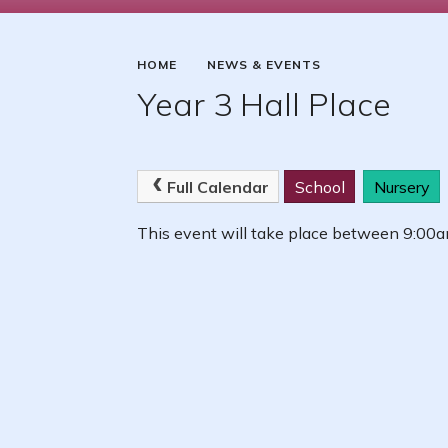
HOME
NEWS & EVENTS
Year 3 Hall Place
Full Calendar
School
Nursery
This event will take place between 9:0