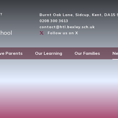
ST
Burnt Oak Lane, Sidcup, Kent, DA15
0208 300 3613
contact@htl.bexley.sch.uk
hool
Follow us on X
ve Parents
Our Learning
Our Families
Ne