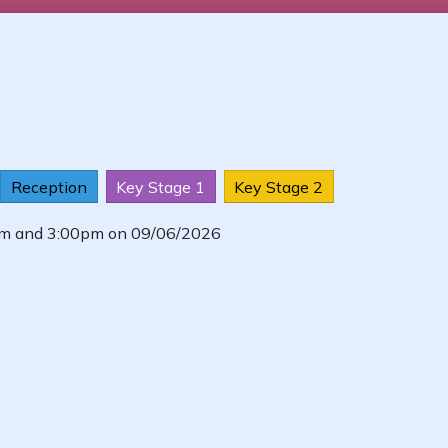
Reception
Key Stage 1
Key Stage 2
0am and 3:00pm on 09/06/2026