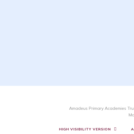
Amadeus Primary Academies Trus
Ma
HIGH VISIBILITY VERSION
A