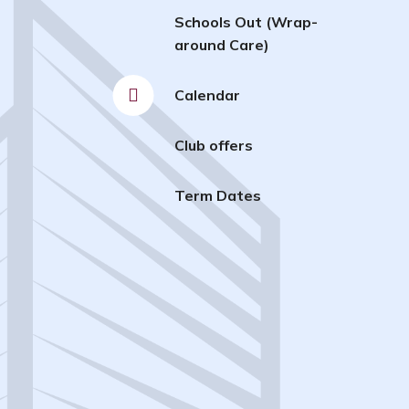
Schools Out (Wrap-
around Care)
Calendar
Club offers
Term Dates