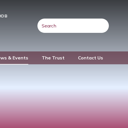
 9DB
ws & Events
The Trust
Contact Us