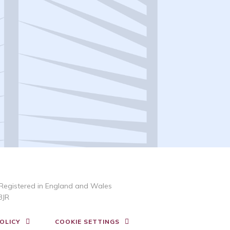
Registered in England and Wales
3JR
OLICY
COOKIE SETTINGS