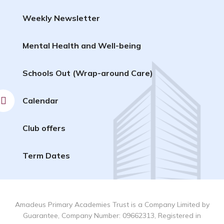
Weekly Newsletter
Mental Health and Well-being
Schools Out (Wrap-around Care)
Calendar
Club offers
Term Dates
Amadeus Primary Academies Trust is a Company Limited by
Guarantee, Company Number: 09662313, Registered in