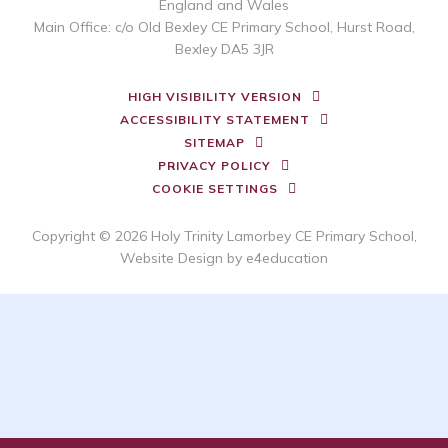
England and Wales
Main Office: c/o Old Bexley CE Primary School, Hurst Road,
Bexley DA5 3JR
HIGH VISIBILITY VERSION
ACCESSIBILITY STATEMENT
SITEMAP
PRIVACY POLICY
COOKIE SETTINGS
Copyright © 2026 Holy Trinity Lamorbey CE Primary School,
Website Design by
e4education