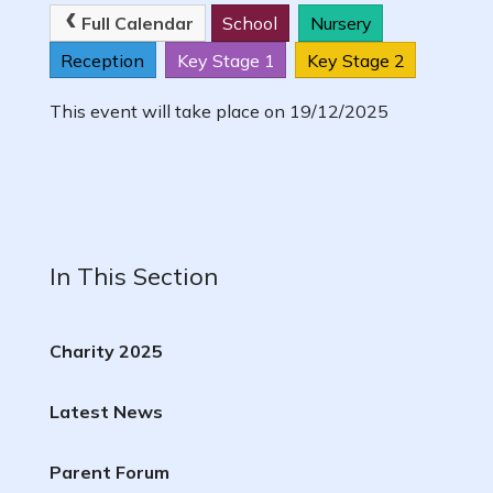
Full Calendar
School
Nursery
Reception
Key Stage 1
Key Stage 2
This event will take place on 19/12/2025
In This Section
Charity 2025
Latest News
Parent Forum