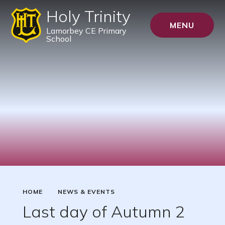
Holy Trinity
MENU
Lamorbey CE Primary
School
HOME
NEWS & EVENTS
Last day of Autumn 2